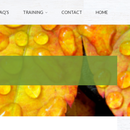
AQ’S
TRAINING
CONTACT
HOME