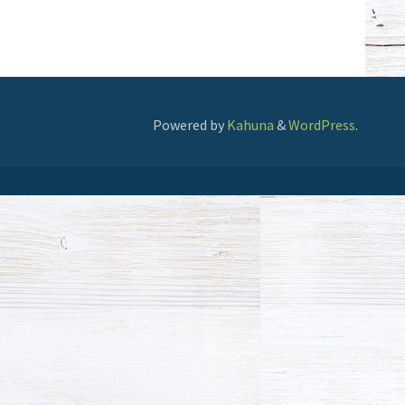
Powered by
Kahuna
&
WordPress
.