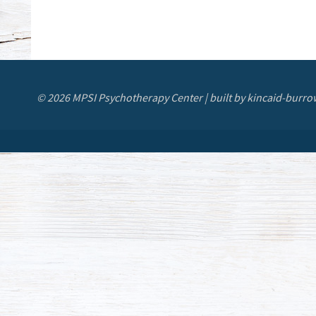
© 2026 MPSI Psychotherapy Center | built by kincaid-burro