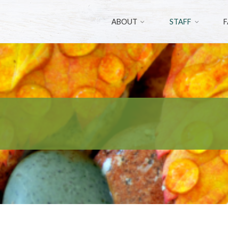
ABOUT
STAFF
F