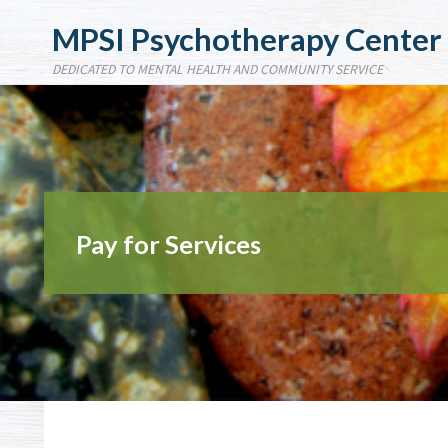
MPSI Psychotherapy Center
DEDICATED TO MENTAL HEALTH AND COMMUNITY SERVICE
Pay for Services