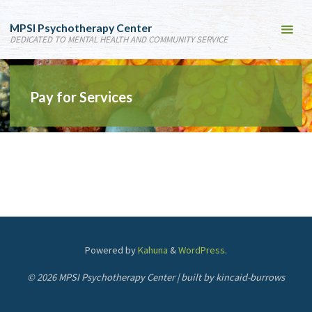
MPSI Psychotherapy Center
DEDICATED TO MENTAL HEALTH AND COMMUNITY SERVICE
Pay for Services
Powered by
Kahuna
&
WordPress
.
© 2026 MPSI Psychotherapy Center | built by kincaid-burrows